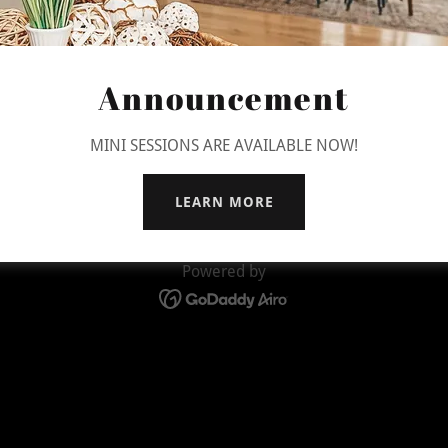
Announcement
Copyright © 2026 Jljimages - All Rights Reserved.
MINI SESSIONS ARE AVAILABLE NOW!
PRIVACY POLICY
TERMS AND CONDITIONS
LEARN MORE
Powered by