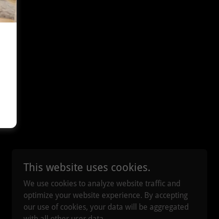
This website uses cookies.
We use cookies to analyze website traffic and
optimize your website experience. By accepting
our use of cookies, your data will be aggregated
with all other user data.