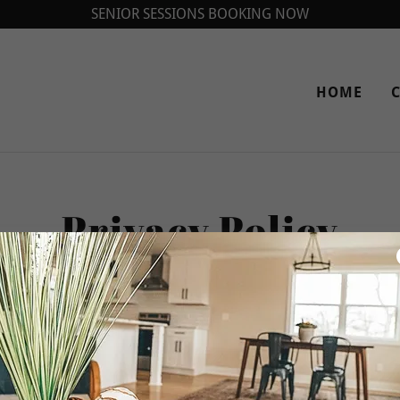
SENIOR SESSIONS BOOKING NOW
HOME
Privacy Policy
Privacy Policy coming soon