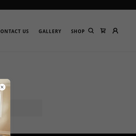
CONTACT US
GALLERY
SHOP