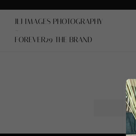
JLJ IMAGES PHOTOGRAPHY
~
FOREVER29 THE BRAND